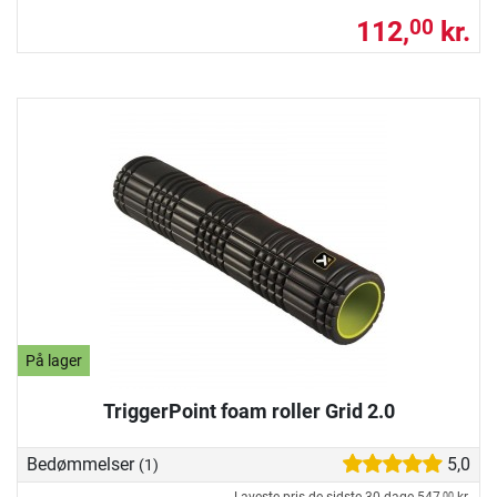
112,
kr.
00
På lager
TriggerPoint foam roller Grid 2.0
Bedømmelser
5,0
(1)
00