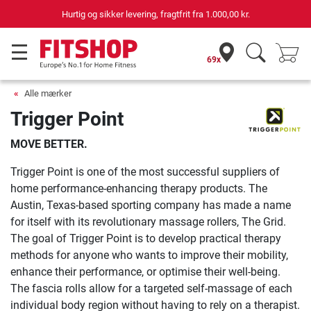
Hurtig og sikker levering, fragtfrit fra
1.000,00 kr.
69x
Alle mærker
Trigger Point
MOVE BETTER.
Trigger Point is one of the most successful suppliers of
home performance-enhancing therapy products. The
Austin, Texas-based sporting company has made a name
for itself with its revolutionary massage rollers, The Grid.
The goal of Trigger Point is to develop practical therapy
methods for anyone who wants to improve their mobility,
enhance their performance, or optimise their well-being.
The fascia rolls allow for a targeted self-massage of each
individual body region without having to rely on a therapist.