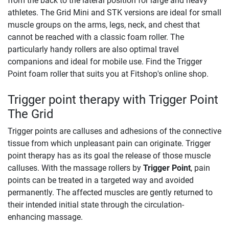
from the back to the lateral position for large and heavy
athletes. The Grid Mini and STK versions are ideal for small
muscle groups on the arms, legs, neck, and chest that
cannot be reached with a classic foam roller. The
particularly handy rollers are also optimal travel
companions and ideal for mobile use. Find the Trigger
Point foam roller that suits you at Fitshop's online shop.
Trigger point therapy with Trigger Point
The Grid
Trigger points are calluses and adhesions of the connective
tissue from which unpleasant pain can originate. Trigger
point therapy has as its goal the release of those muscle
calluses. With the massage rollers by
Trigger Point
, pain
points can be treated in a targeted way and avoided
permanently. The affected muscles are gently returned to
their intended initial state through the circulation-
enhancing massage.