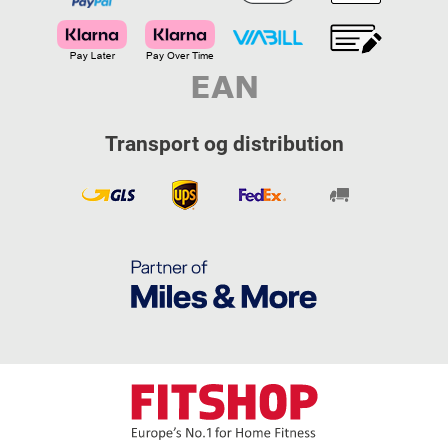
Transport og distribution