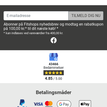
E-mailadresse
Abonner på Fitshops nyhedsbrev og modtag en rabatkupon
på 100,00 kr.* til dit næste køb! *
* kan indløses ved vareværdier fra 400,00 kr.
Facebook
43466
Bedømmelser
4.85
/ 5.00
Betalingsmåder