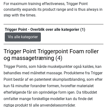
For maximum training effectiveness, Trigger Point
constantly expands its product range and is thus always in
step with the times.
Trigger Point - Overblik over alle kategorier (1)
Vis alle kategorier
Trigger Point Triggerpoint Foam roller
og massagetræning
(4)
Trigger Points, som hårde muskelpunkter også kaldes, kan
behandles med målrettet massage. Produkterne fra Trigger
Point består af en patenteret skumplastblanding, som efter
kun få minutter forandrer formen, hvorefter materialet
efterfølgende får sin oprindelige form igen. Da tilbuddet
omfatter mange forskellige modeller kan du finde det
rigtige produkt til alle anvendelsesområder.