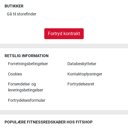
BUTIKKER
Gå til
storefinder
Fortryd kontrakt
RETSLIG INFORMATION
Forretningsbetingelser
Databeskyttelse
Cookies
Kontaktoplysninger
Forsendelse- og
Fortrydelsesret
leveringsbetingelser
Fortrydelsesformular
POPULÆRE FITNESSREDSKABER HOS FITSHOP