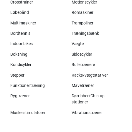
Crosstrainer
Motionscykler
Løbebånd
Romaskiner
Multimaskiner
Trampoliner
Bordtennis
Træningsbænk
Indoor bikes
Vægte
Boksning
Siddecykler
Kondicykler
Rulletrænere
Stepper
Racks/vægtstativer
Funktionel træning
Mavetræner
Rygtræner
Dørribber/Chin-up
stationer
Muskelstimulatorer
Vibrationstræner
Alle mærker