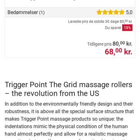
Bedømmelser
5,0
(1)
Laveste pris de sidste 30 dage
80,
kr.
00
Du sparer
15%
00
80,
kr.
Tidligere pris
68,
kr.
00
Trigger Point The Grid massage rollers
– the revolution from the US
In addition to the environmentally friendly design and their
robustness, it is above all the special surface structure that
makes Trigger Point massage products so unique: the
indentations mimic the physical condition of the human
hand almost perfectly and allow for a realistic massage