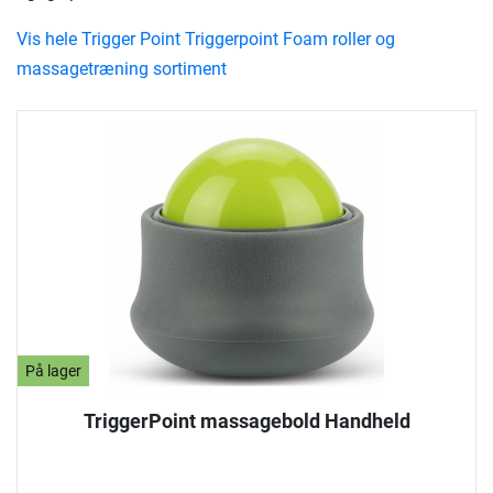
Vis hele Trigger Point Triggerpoint Foam roller og
massagetræning sortiment
På lager
TriggerPoint massagebold Handheld