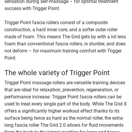
sensation during self-massage – for optimal treatment
success with Trigger Point.
Trigger Point fascia rollers consist of a composite
construction, a hard inner core, and a softer outer roller
made of foam. This means The Grid gets by with a lot less
foam than conventional fascia rollers, is sturdier, and does
not deform – for maximum training comfort with Trigger
Point.
The whole variety of Trigger Point
Trigger Point massage rollers are versatile training devices
that are ideal for relaxation, prevention, regeneration, or
performance increase. Trigger Point fascia rollers can be
used to treat every single part of the body. While The Grid X
offers a significantly higher workout effect thanks to its
surface being twice as hard as the normal roller, the extra-
long fascia roller The Grid 2.0 allows for fluid movements