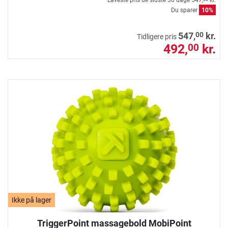
Laveste pris de sidste 30 dage
547,
kr.
Du sparer
10%
00
547,
kr.
Tidligere pris
492,
kr.
00
Ikke på lager
TriggerPoint massagebold MobiPoint