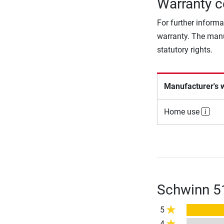
Warranty c
For further informa
warranty. The manu
statutory rights.
Manufacturer's 
Home use
Schwinn 51
5
4