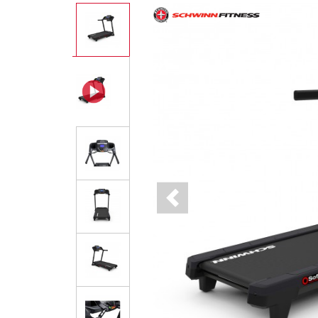
Previous