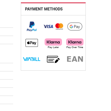
PAYMENT METHODS