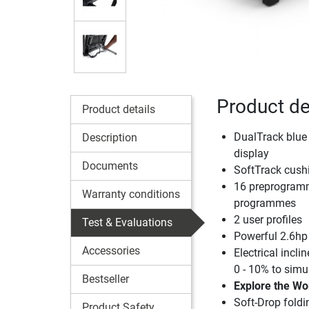
Product de
Product details
DualTrack blue
Description
display
Documents
SoftTrack cush
16 preprogramm
Warranty conditions
programmes
2 user profiles
Test & Evaluations
Powerful 2.6hp
Accessories
Electrical incl
0 - 10% to sim
Bestseller
Explore the Wo
Soft-Drop fold
Product Safety