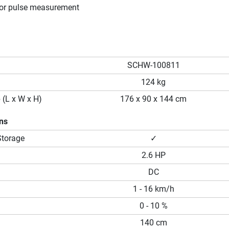
or pulse measurement
SCHW-100811
124 kg
 (L x W x H)
176 x 90 x 144 cm
ons
Storage
✓
2.6 HP
DC
1 - 16 km/h
0 - 10 %
140 cm