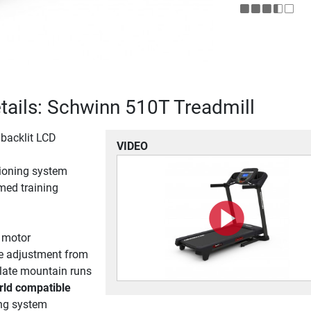
tails: Schwinn 510T Treadmill
 backlit LCD
VIDEO
ioning system
ed training
 motor
ine adjustment from
ulate mountain runs
rld compatible
ing system