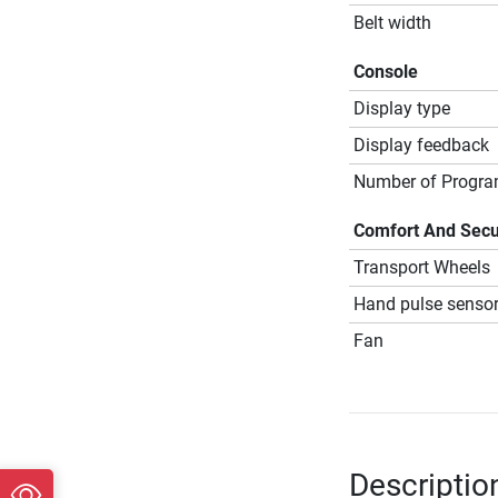
Belt width
Console
Display type
Display feedback
Number of Progr
Comfort And Secu
Transport Wheels
Hand pulse senso
Fan
Descriptio