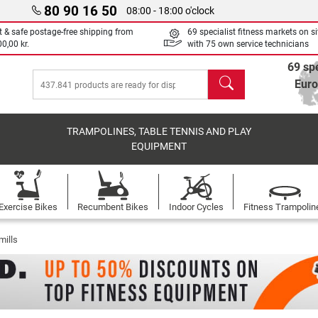
80 90 16 50
08:00 - 18:00 o'clock
t & safe postage-free shipping from
69 specialist fitness markets on si
0,00 kr.
with 75 own service technicians
69 spe
search
Eur
TRAMPOLINES, TABLE TENNIS AND PLAY
EQUIPMENT
Exercise Bikes
Recumbent Bikes
Indoor Cycles
Fitness Trampolin
mills