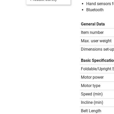
Hand sensors f
Bluetooth
General Data
Item number
Max. user weight
Dimensions set-up
Basic Specificati
Foldable/Upright 
Motor power
Motor type
Speed (min)
Incline (min)
Belt Length