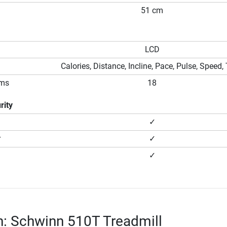
51 cm
LCD
Calories, Distance, Incline, Pace, Pulse, Speed,
ams
18
rity
✓
r
✓
✓
n: Schwinn 510T Treadmill