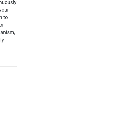
inuously
your
n to
or
hanism,
ly