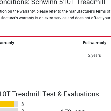
onditions: Schwinn 510T Treadmill
tion on the warranty, please refer to the manufacturer's terms of
facturer's warranty is an extra service and does not affect your
warranty
Full warranty
2 years
0T Treadmill Test & Evaluations
8
0