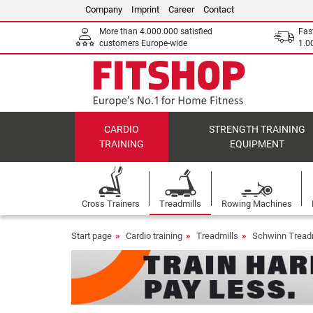
Company
Imprint
Career
Contact
More than 4.000.000 satisfied
Fas
customers Europe-wide
1.00
CARDIO
STRENGTH TRAINING
TRAINING
EQUIPMENT
Cross Trainers
Treadmills
Rowing Machines
Start page
Cardio training
Treadmills
Schwinn Tread