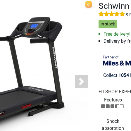
Schwinn 
9 
In stock
Free delivery!
Delivery by fr
Collect
1054
Next
FITSHOP EXPE
Features
Shock
absorption