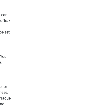
t can
oftrak
be set
 You
,
er or
hese,
 Prague
and