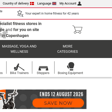
Country of delivery
Language
My Account
te
Your expert in home fitness for 42 years
cialist fitness stores in
ope
and
for you on site
in Copenhagen
MASSAGE, YOGA AND
MORE
WELLNESS
CATEGORIES
es
Bike Trainers
Steppers
Boxing Equipment