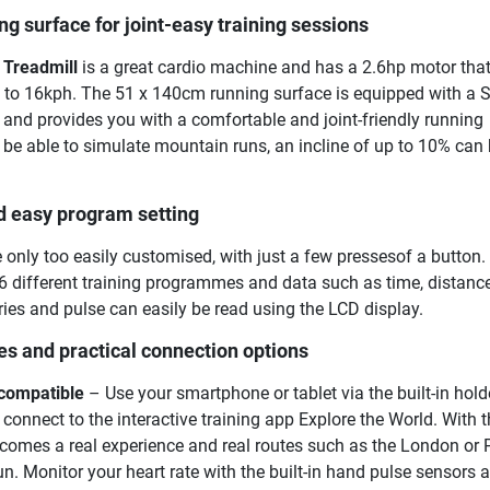
g surface for joint-easy training sessions
Treadmill
is a great cardio machine and has a 2.6hp motor tha
 to 16kph. The 51 x 140cm running surface is equipped with a S
and provides you with a comfortable and joint-friendly running
to be able to simulate mountain runs, an incline of up to 10% can 
d easy program setting
 only too easily customised, with just a few pressesof a button.
 different training programmes and data such as time, distance
ories and pulse can easily be read using the LCD display.
es and practical connection options
 compatible
– Use your smartphone or tablet via the built-in hold
 connect to the interactive training app Explore the World. With t
ecomes a real experience and real routes such as the London or
. Monitor your heart rate with the built-in hand pulse sensors 