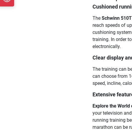
Cushioned runnin
The
Schwinn 510T 
reach speeds of up
cushioning system 
training. In order 
electronically.
Clear display an
The training can be
can choose from 16
speed, incline, cal
Extensive featur
Explore the World
your television and
running training b
marathon can be run