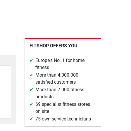
FITSHOP OFFERS YOU
Europe's No. 1 for home
fitness
More than 4.000.000
satisfied customers
More than 7.000 fitness
products
69 specialist fitness stores
on site
75 own service technicians