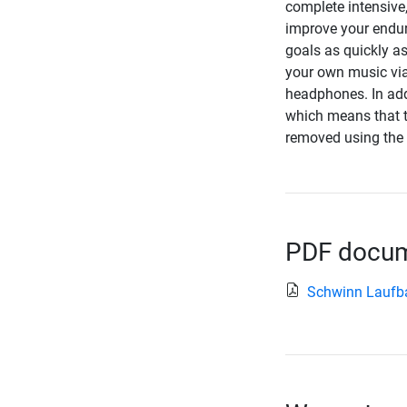
complete intensive,
improve your endura
goals as quickly as
your own music via
headphones. In add
which means that t
removed using the t
PDF docume
Schwinn Laufb