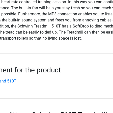
 heart rate controlled training session. In this way you can cont
nce. The built-in fan will help you stay fresh so you can reach 
 possible. Furthermore, the MP3 connection enables you to liste
 the built-in sound system and frees you from annoying cables 
ition, the Schwinn Treadmill 510T has a SoftDrop folding mec
he tread can be easily folded up. The Treadmill can then be easi
ransport rollers so that no living space is lost.
nt for the product
and 510T