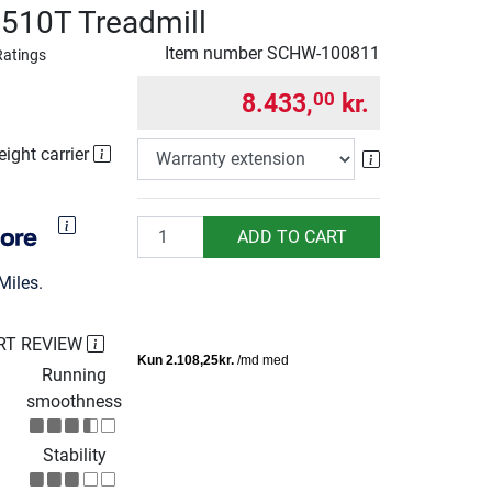
510T Treadmill
Item number
SCHW-100811
Ratings
8.433,
kr.
00
eight carrier
Warranty exte
Quantity
ADD TO CART
Miles.
RT REVIEW
Running
smoothness
Stability