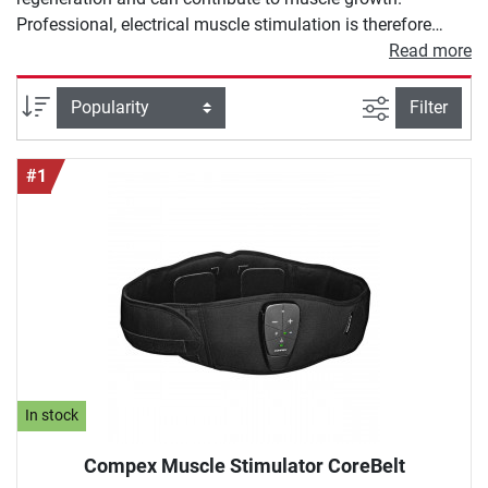
Professional, electrical muscle stimulation is therefore
much more than the abdominal belt you know from
Read more
teleshopping. In our buying guide for muscle stimulation,
we would like to introduce you to high-quality EMS devices
filter view
Sort
Filter
in more detail and show you why they can also enrich your
training.
#1
In stock
Compex Muscle Stimulator CoreBelt