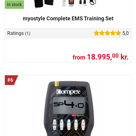
In stock
myostyle Complete EMS Training Set
Ratings
5,0
(1)
18.995,
kr.
00
from
#6