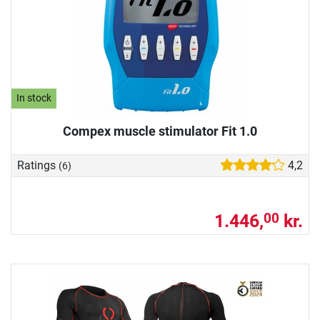
In stock
Compex muscle stimulator Fit 1.0
Ratings
4,2
(6)
1.446,
kr.
00