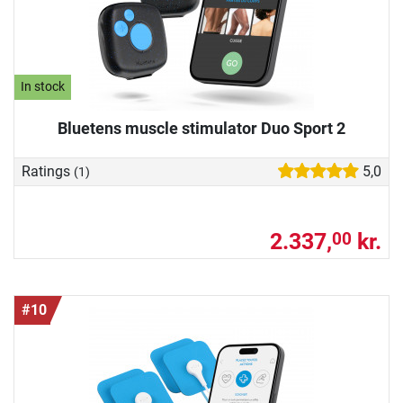
In stock
Bluetens muscle stimulator Duo Sport 2
Ratings
5,0
(1)
2.337,
kr.
00
#10