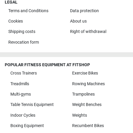
LEGAL
Terms and Conditions
Data protection
Cookies
About us
Shipping costs
Right of withdrawal
Revocation form
POPULAR FITNESS EQUIPMENT AT FITSHOP
Cross Trainers
Exercise Bikes
Treadmills
Rowing Machines
Multi-gyms
Trampolines
Table Tennis Equipment
Weight Benches
Indoor Cycles
Weights
Boxing Equipment
Recumbent Bikes