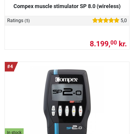
Compex muscle stimulator SP 8.0 (wireless)
Ratings
5,0
(5)
8.199,
kr.
00
#4
In stock