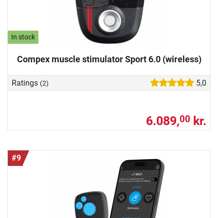
In stock
Compex muscle stimulator Sport 6.0 (wireless)
Ratings
5,0
(2)
6.089,
kr.
00
#9