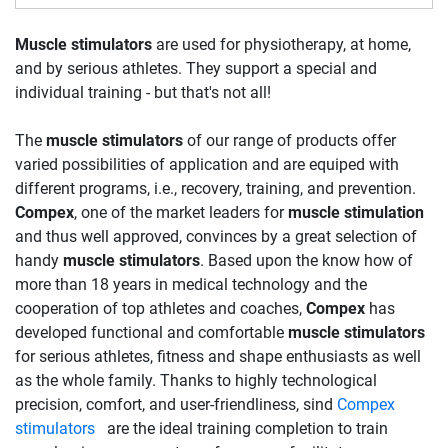
Muscle stimulators
are used for physiotherapy, at home,
and by serious athletes. They support a special and
individual training - but that's not all!
The
muscle stimulators
of our range of products offer
varied possibilities of application and are equiped with
different programs, i.e., recovery, training, and prevention.
Compex
, one of the market leaders for
muscle stimulation
and thus well approved, convinces by a great selection of
handy
muscle stimulators
. Based upon the know how of
more than 18 years in medical technology and the
cooperation of top athletes and coaches,
Compex
has
developed functional and comfortable
muscle stimulators
for serious athletes, fitness and shape enthusiasts as well
as the whole family. Thanks to highly technological
precision, comfort, and user-friendliness, sind
Compex
stimulators
are the ideal training completion to train