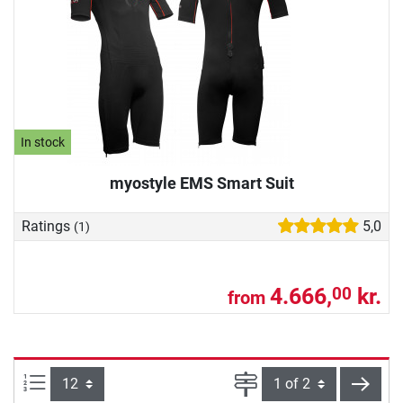
In stock
myostyle EMS Smart Suit
Ratings
5,0
(1)
4.666,
kr.
00
from
Items per page:
Page
next