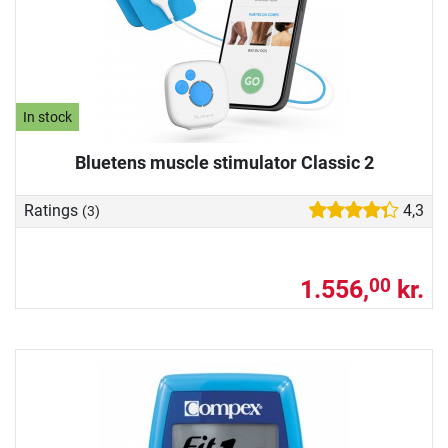
In stock
Bluetens muscle stimulator Classic 2
Ratings
4,3
(3)
1.556,
kr.
00