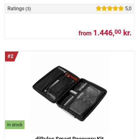
Ratings
5,0
(3)
1.446,
kr.
00
from
#2
In stock
diPulse Smart Recovery Kit