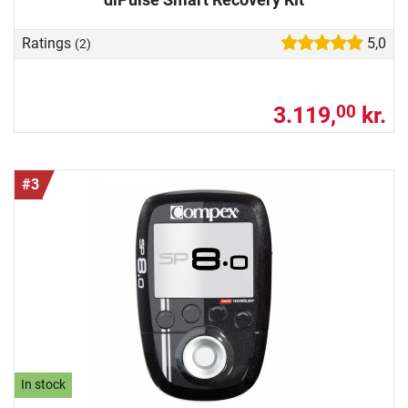
Ratings
5,0
(2)
3.119,
kr.
00
#3
In stock