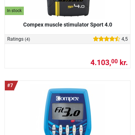
In stock
Compex muscle stimulator Sport 4.0
Ratings
4,5
(4)
4.103,
kr.
00
#7