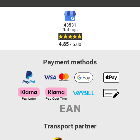
43531
Ratings
4.85
/ 5.00
Payment methods
Transport partner