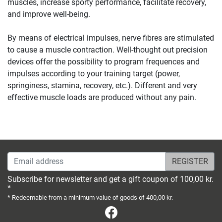
muscles, increase sporty performance, facilitate recovery,
and improve well-being.
By means of electrical impulses, nerve fibres are stimulated
to cause a muscle contraction. Well-thought out precision
devices offer the possibility to program frequences and
impulses according to your training target (power,
springiness, stamina, recovery, etc.). Different and very
effective muscle loads are produced without any pain.
Email address
Subscribe for newsletter and get a gift coupon of 100,00 kr.
*
* Redeemable from a minimum value of goods of 400,00 kr.
Facebook