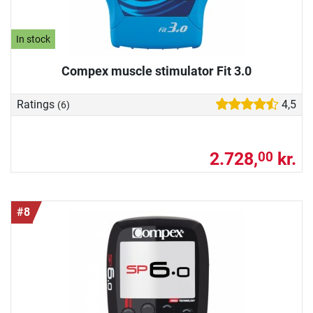
In stock
Compex muscle stimulator Fit 3.0
Ratings
4,5
(6)
2.728,
kr.
00
#8