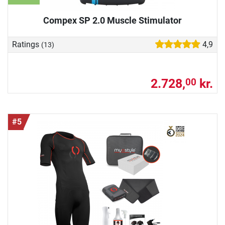
Compex SP 2.0 Muscle Stimulator
Ratings
4,9
(13)
2.728,
kr.
00
#5