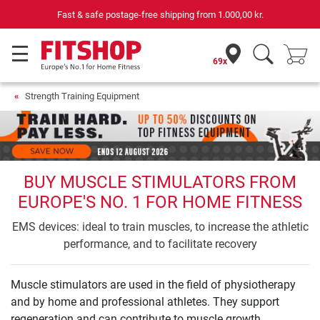
Fast & safe postage-free shipping from
1.000,00 kr.
69
69x
Strength Training Equipment
BUY MUSCLE STIMULATORS FROM
EUROPE'S NO. 1 FOR HOME FITNESS
EMS devices: ideal to train muscles, to increase the athletic
performance, and to facilitate recovery
Muscle stimulators are used in the field of physiotherapy
and by home and professional athletes. They support
regeneration and can contribute to muscle growth.