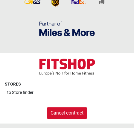
STORES
to
Store finder
Cancel contract