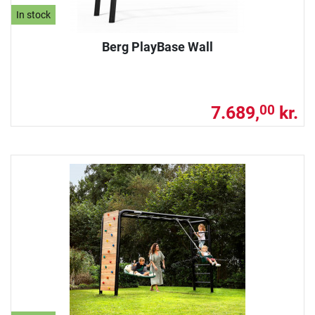
In stock
Berg PlayBase Wall
7.689,
kr.
00