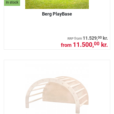
In stock
Berg PlayBase
00
11.529,
kr.
from
RRP
11.500,
kr.
00
from