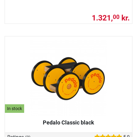
1.321,
kr.
00
In stock
Pedalo Classic black