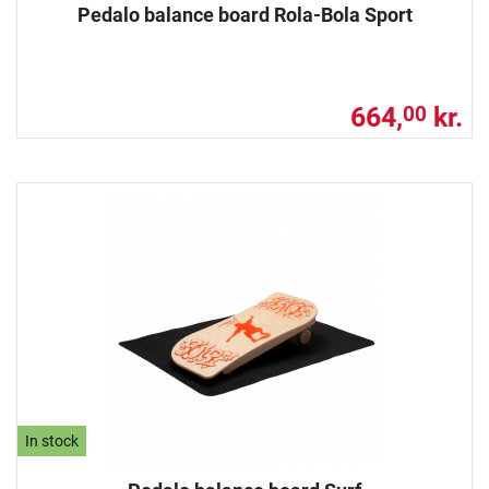
Pedalo balance board Rola-Bola Sport
664,
kr.
00
In stock