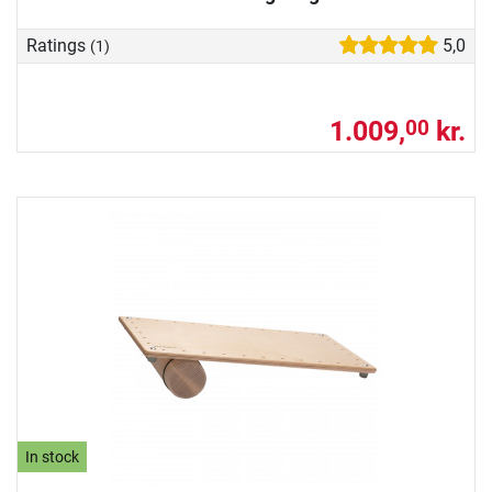
Ratings
5,0
(1)
1.009,
kr.
00
In stock