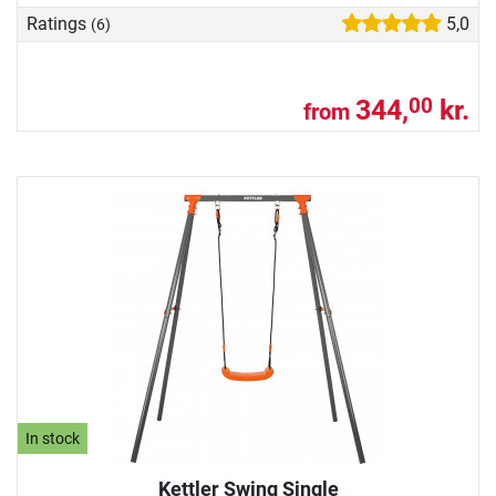
Ratings
5,0
(6)
344,
kr.
00
from
In stock
Kettler Swing Single