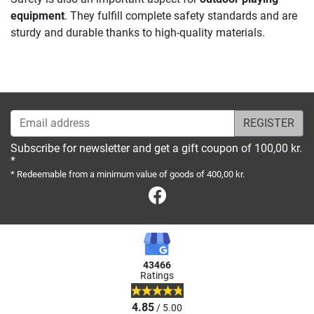
equipment
. They fulfill complete safety standards and are
sturdy and durable thanks to high-quality materials.
Email address
Subscribe for newsletter and get a gift coupon of 100,00 kr.
*
* Redeemable from a minimum value of goods of 400,00 kr.
Facebook
43466
Ratings
4.85
/ 5.00