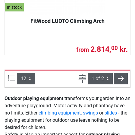
In stock
FitWood LUOTO Climbing Arch
2.814,
kr.
00
from
Items per page:
Page
next
Outdoor playing equipment
transforms your garden into an
adventure playground. Motor activity and phantasy have
no limits. Either
climbing equipment
,
swings
or
slides
- the
playing equipment for outdoor use leave nothing to be
desired for children.
Safety is also an important aspect for
outdoor playing