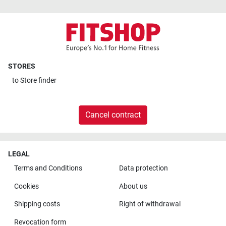
STORES
to
Store finder
Cancel contract
LEGAL
Terms and Conditions
Data protection
Cookies
About us
Shipping costs
Right of withdrawal
Revocation form