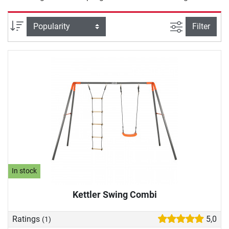
filter view
Sort
Filter
In stock
Kettler Swing Combi
Ratings
5,0
(1)