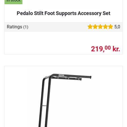
In stock
Pedalo Stilt Foot Supports Accessory Set
Ratings
5,0
(1)
219,
kr.
00