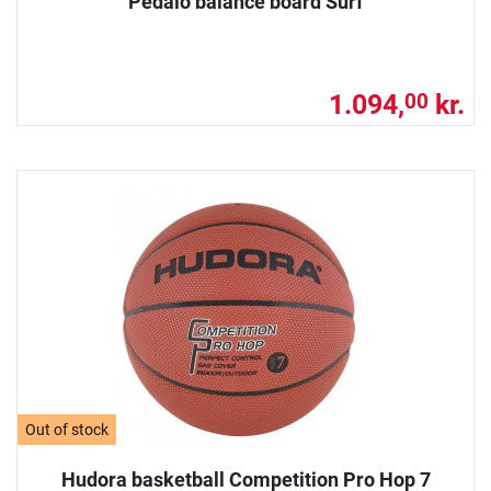
Pedalo balance board Surf
1.094,
kr.
00
Out of stock
Hudora basketball Competition Pro Hop 7