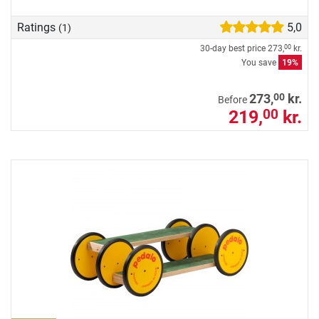
Ratings
5,0
(1)
30-day best price
273,
kr.
00
You save
19%
00
273,
kr.
Before
219,
kr.
00