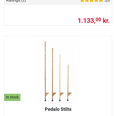
Ratings
5,0
(2)
1.133,
kr.
00
In stock
Pedalo Stilts