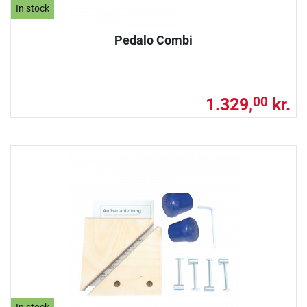
In stock
Pedalo Combi
1.329,
kr.
00