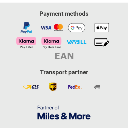
Payment methods
Transport partner