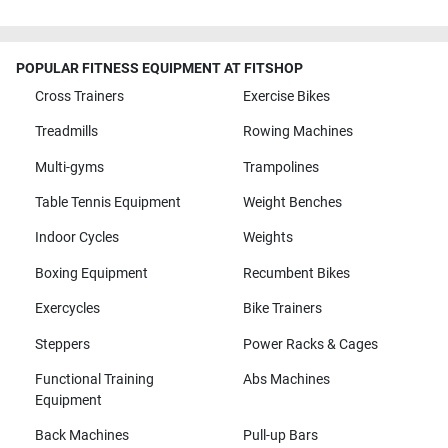
POPULAR FITNESS EQUIPMENT AT FITSHOP
Cross Trainers
Exercise Bikes
Treadmills
Rowing Machines
Multi-gyms
Trampolines
Table Tennis Equipment
Weight Benches
Indoor Cycles
Weights
Boxing Equipment
Recumbent Bikes
Exercycles
Bike Trainers
Steppers
Power Racks & Cages
Functional Training
Abs Machines
Equipment
Back Machines
Pull-up Bars