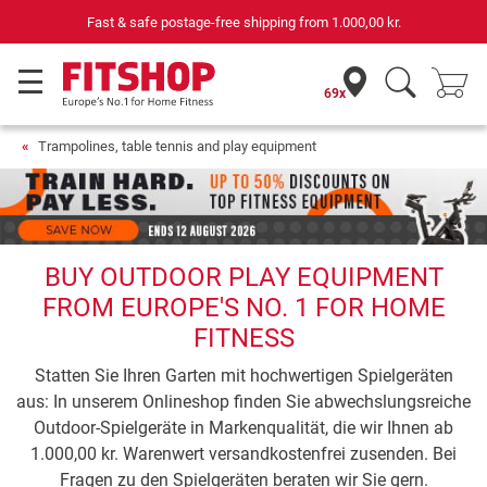
Fast & safe postage-free shipping from
1.000,00 kr.
69x
Trampolines, table tennis and play equipment
BUY OUTDOOR PLAY EQUIPMENT
FROM EUROPE'S NO. 1 FOR HOME
FITNESS
Statten Sie Ihren Garten mit hochwertigen Spielgeräten
aus: In unserem Onlineshop finden Sie abwechslungsreiche
Outdoor-Spielgeräte in Markenqualität, die wir Ihnen ab
1.000,00 kr. Warenwert versandkostenfrei zusenden. Bei
Fragen zu den Spielgeräten beraten wir Sie gern.