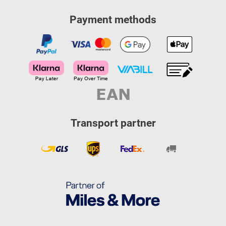
Payment methods
Transport partner