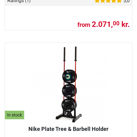
Ratings
5,0
(1)
2.071,
kr.
00
from
In stock
Nike Plate Tree & Barbell Holder