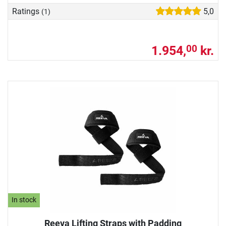
Ratings
5,0
(1)
1.954,
kr.
00
In stock
Reeva Lifting Straps with Padding