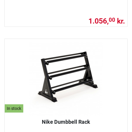
1.056,
kr.
00
In stock
Nike Dumbbell Rack