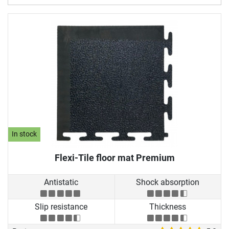
In stock
Flexi-Tile floor mat Premium
Antistatic
Shock absorption
Slip resistance
Thickness