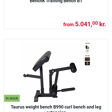
BenchK Training Bench B1
5.041,
kr.
00
from
In stock
Taurus weight bench B990 curl bench and leg