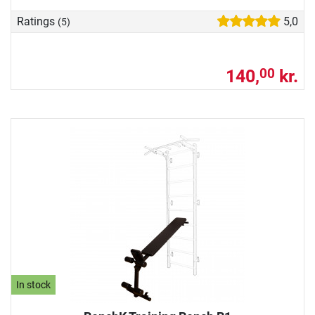
Ratings
5,0
(5)
140,
kr.
00
In stock