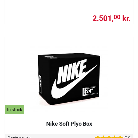
2.501,
kr.
00
In stock
Nike Soft Plyo Box