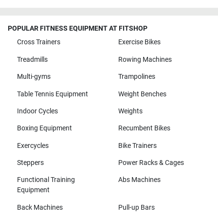
POPULAR FITNESS EQUIPMENT AT FITSHOP
Cross Trainers
Exercise Bikes
Treadmills
Rowing Machines
Multi-gyms
Trampolines
Table Tennis Equipment
Weight Benches
Indoor Cycles
Weights
Boxing Equipment
Recumbent Bikes
Exercycles
Bike Trainers
Steppers
Power Racks & Cages
Functional Training
Abs Machines
Equipment
Back Machines
Pull-up Bars