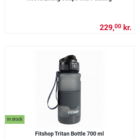
229,
kr.
00
In stock
Fitshop Tritan Bottle 700 ml