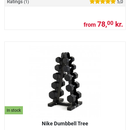
Ratings
5,0
(1)
78,
kr.
00
from
In stock
Nike Dumbbell Tree