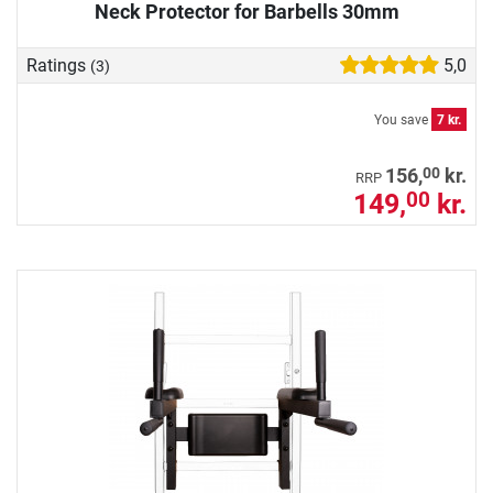
Neck Protector for Barbells 30mm
Ratings
5,0
(3)
You save
7 kr.
00
156,
kr.
RRP
149,
kr.
00