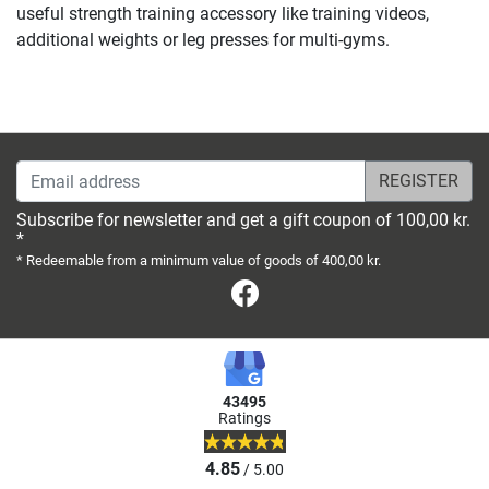
useful strength training accessory like training videos,
additional weights or leg presses for multi-gyms.
Email address
Subscribe for newsletter and get a gift coupon of 100,00 kr.
*
* Redeemable from a minimum value of goods of 400,00 kr.
Facebook
43495
Ratings
4.85
/ 5.00