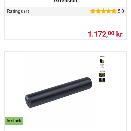
extension
Ratings
5,0
(1)
1.172,
kr.
00
In stock