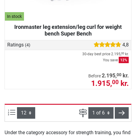
In stock
Ironmaster leg extension/leg curl for weight
bench Super Bench
Ratings
4,8
(4)
30-day best price
2.195,
kr.
00
You save
12%
00
2.195,
kr.
Before
1.915,
kr.
00
Items per page:
Page
next
Under the category accessory for strength training, you find