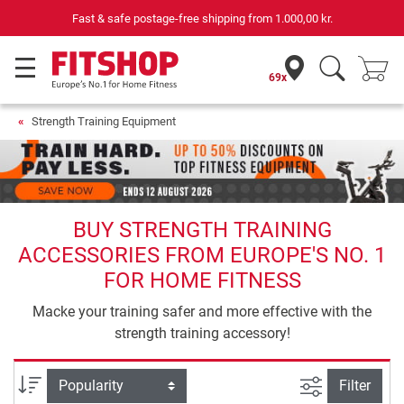
Fast & safe postage-free shipping from
1.000,00 kr.
69x
Strength Training Equipment
BUY STRENGTH TRAINING
ACCESSORIES FROM EUROPE'S NO. 1
FOR HOME FITNESS
Macke your training safer and more effective with the
strength training accessory!
filter view
Sort
Filter