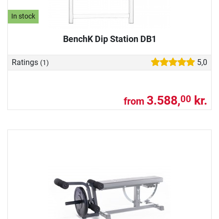
In stock
BenchK Dip Station DB1
Ratings
5,0
(1)
3.588,
kr.
00
from