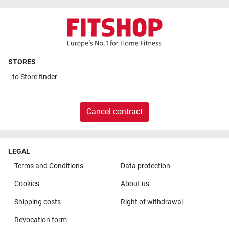
STORES
to
Store finder
Cancel contract
LEGAL
Terms and Conditions
Data protection
Cookies
About us
Shipping costs
Right of withdrawal
Revocation form