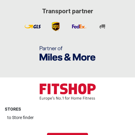
Transport partner
STORES
to
Store finder