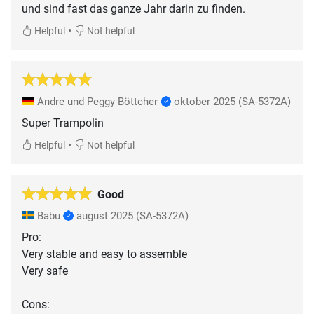
und sind fast das ganze Jahr darin zu finden.
•
Helpful
Not helpful
Andre und Peggy Böttcher
oktober 2025
(SA-5372A)
Super Trampolin
•
Helpful
Not helpful
Good
Babu
august 2025
(SA-5372A)
Pro:
Very stable and easy to assemble
Very safe
Cons: