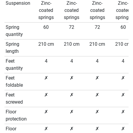
Suspension
Zinc-
Zinc-
Zinc-
Zinc-
coated
coated
coated
coated
springs
springs
springs
springs
Spring
60
72
72
60
quantity
Spring
210 cm
210 cm
210 cm
210 cm
length
Feet
4
4
4
4
quantity
Feet
✗
✗
✗
✗
foldable
Feet
✗
✗
✗
✗
screwed
Floor
✗
✗
✗
✗
protection
Floor
✗
✗
✗
✗