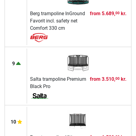
Berg trampoline InGround
from
5.689,
kr.
00
Favorit incl. safety net
Comfort 330 cm
9
Salta trampoline Premium
from
3.510,
kr.
00
Black Pro
10