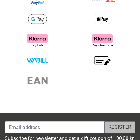
Email address
Subscribe for newsletter and get a gift coupon of 100,00 kr.