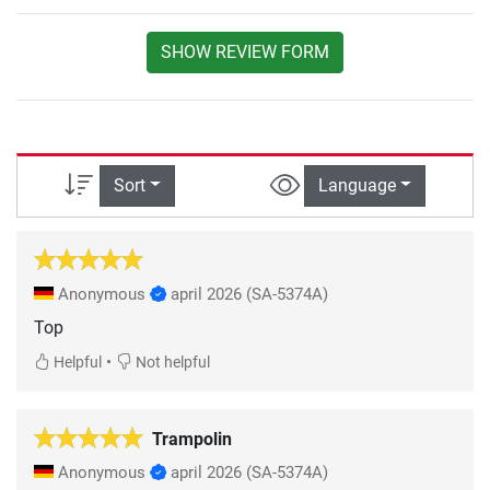
SHOW REVIEW FORM
Sort
Language
Anonymous
april 2026
(SA-5374A)
Top
•
Helpful
Not helpful
Trampolin
Anonymous
april 2026
(SA-5374A)