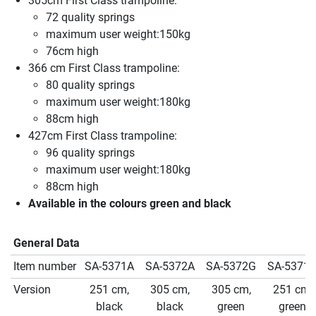
305cm First Class trampoline:
72 quality springs
maximum user weight:150kg
76cm high
366 cm First Class trampoline:
80 quality springs
maximum user weight:180kg
88cm high
427cm First Class trampoline:
96 quality springs
maximum user weight:180kg
88cm high
Available in the colours green and black
General Data
Item number
SA-5371A
SA-5372A
SA-5372G
SA-5371
Version
251 cm,
305 cm,
305 cm,
251 cm,
black
black
green
green