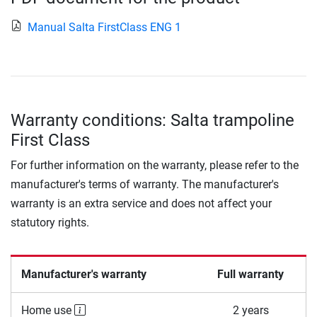
Manual Salta FirstClass ENG 1
Warranty conditions: Salta trampoline
First Class
For further information on the warranty, please refer to the
manufacturer's terms of warranty. The manufacturer's
warranty is an extra service and does not affect your
statutory rights.
Manufacturer's warranty
Full warranty
Home use
2 years