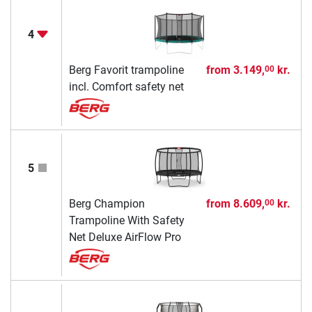
4
Berg Favorit trampoline
from
3.149,
kr.
00
incl. Comfort safety net
5
Berg Champion
from
8.609,
kr.
00
Trampoline With Safety
Net Deluxe AirFlow Pro