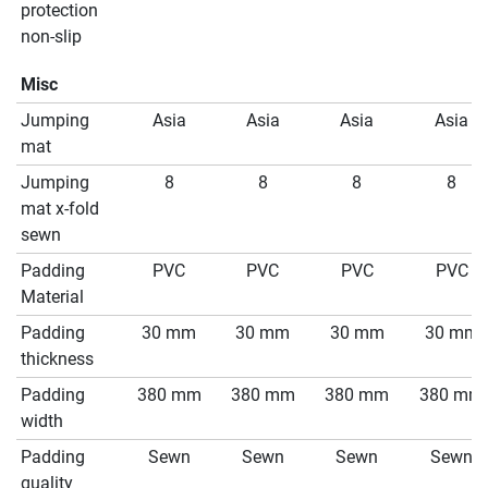
protection
non-slip
Misc
Jumping
Asia
Asia
Asia
Asia
mat
Jumping
8
8
8
8
mat x-fold
sewn
Padding
PVC
PVC
PVC
PVC
Material
Padding
30 mm
30 mm
30 mm
30 mm
thickness
Padding
380 mm
380 mm
380 mm
380 mm
width
Padding
Sewn
Sewn
Sewn
Sewn
quality