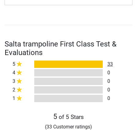
Salta trampoline First Class Test &
Evaluations
5
33
4
0
3
0
2
0
1
0
5
of 5 Stars
(33 Customer ratings)