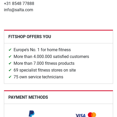
+31 8548 77888
info@salta.com
FITSHOP OFFERS YOU
Europe's No. 1 for home fitness
More than 4.000.000 satisfied customers
More than 7.000 fitness products
69 specialist fitness stores on site
75 own service technicians
PAYMENT METHODS