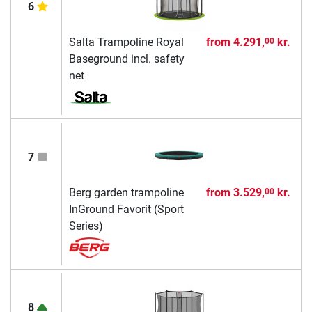
6
Salta Trampoline Royal
from
4.291,
kr.
00
Baseground incl. safety
net
7
Berg garden trampoline
from
3.529,
kr.
00
InGround Favorit (Sport
Series)
8