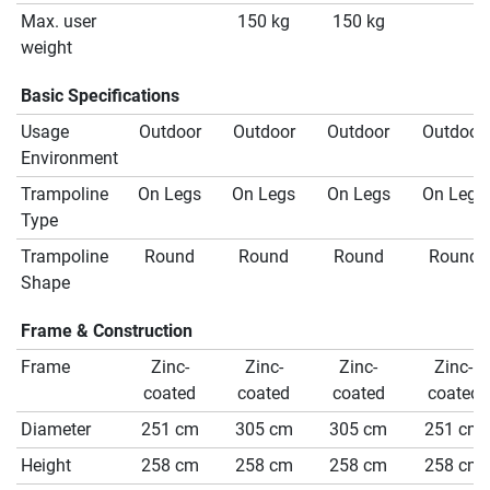
Max. user
150 kg
150 kg
weight
Basic Specifications
Usage
Outdoor
Outdoor
Outdoor
Outdoor
Environment
Trampoline
On Legs
On Legs
On Legs
On Legs
Type
Trampoline
Round
Round
Round
Round
Shape
Frame & Construction
Frame
Zinc-
Zinc-
Zinc-
Zinc-
coated
coated
coated
coated
Diameter
251 cm
305 cm
305 cm
251 cm
Height
258 cm
258 cm
258 cm
258 cm