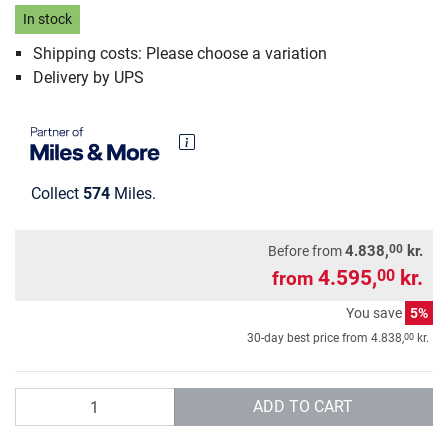
In stock
Shipping costs: Please choose a variation
Delivery by UPS
Collect
574
Miles.
00
4.838,
kr.
Before from
4.595,
kr.
00
from
You save
5%
00
30-day best price from
4.838,
kr.
Quantity
ADD TO CART