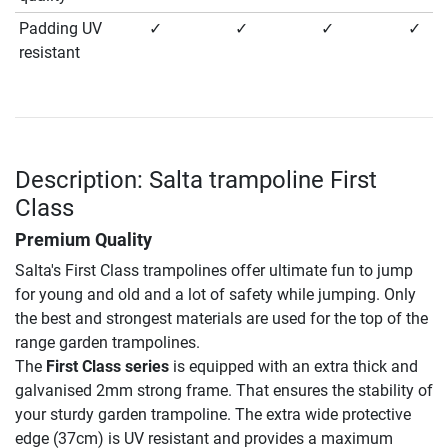
Padding UV
✓
✓
✓
✓
resistant
Description: Salta trampoline First
Class
Premium Quality
Salta's First Class trampolines offer ultimate fun to jump
for young and old and a lot of safety while jumping. Only
the best and strongest materials are used for the top of the
range garden trampolines.
The
First Class series
is equipped with an extra thick and
galvanised 2mm strong frame. That ensures the stability of
your sturdy garden trampoline. The extra wide protective
edge (37cm) is UV resistant and provides a maximum