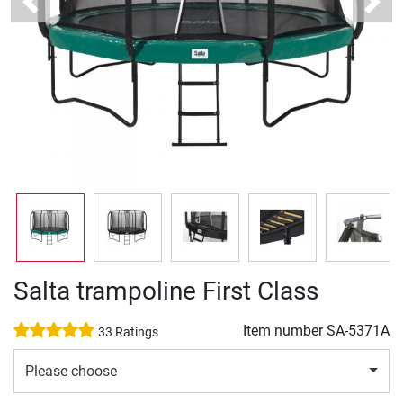
Previous
Next
Salta trampoline First Class
Item number
SA-5371A
33 Ratings
Please choose