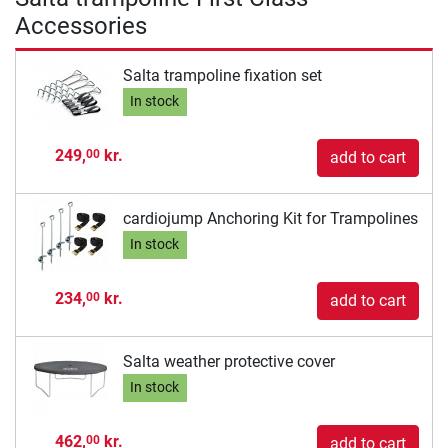
Accessories
Salta trampoline fixation set
In stock
249,
kr.
00
add to cart
cardiojump Anchoring Kit for Trampolines
In stock
234,
kr.
00
add to cart
Salta weather protective cover
In stock
462,
kr.
00
add to cart