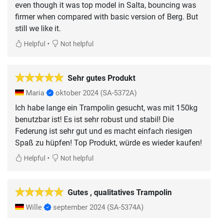
even though it was top model in Salta, bouncing was
firmer when compared with basic version of Berg. But
still we like it.
•
Helpful
Not helpful
Sehr gutes Produkt
Maria
oktober 2024
(SA-5372A)
Ich habe lange ein Trampolin gesucht, was mit 150kg
benutzbar ist! Es ist sehr robust und stabil! Die
Federung ist sehr gut und es macht einfach riesigen
Spaß zu hüpfen! Top Produkt, würde es wieder kaufen!
•
Helpful
Not helpful
Gutes , qualitatives Trampolin
Wille
september 2024
(SA-5374A)