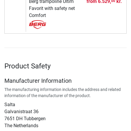
Berg trampoline Ultim
from
6.529,
kr.
00
Favorit with safety net
Comfort
Product Safety
Manufacturer Information
The manufacturing information includes the address and related
information of the manufacturer of the product.
Salta
Galvanistraat 36
7651 DH Tubbergen
The Netherlands