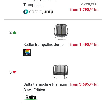
00
2.728,
kr.
Trampoline
from
1.795,
kr.
00
2
Kettler trampoline Jump
from
1.495,
kr.
00
3
Salta trampoline Premium
from
3.695,
kr.
00
Black Edition