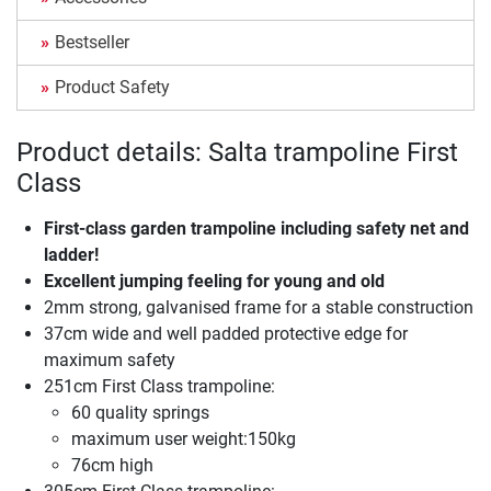
Bestseller
Product Safety
Product details: Salta trampoline First
Class
First-class garden trampoline including safety net and
ladder!
Excellent jumping feeling for young and old
2mm strong, galvanised frame for a stable construction
37cm wide and well padded protective edge for
maximum safety
251cm First Class trampoline:
60 quality springs
maximum user weight:150kg
76cm high