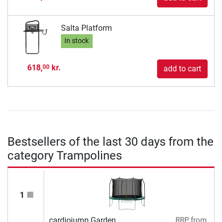
Salta Platform
In stock
618,
kr.
00
add to cart
Bestsellers of the last 30 days from the
category Trampolines
1
cardiojump Garden
RRP
from