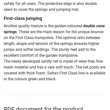
safety for all users. The protective edge is also double
sewn to cover the springs and jumping mat.
First-class jumping
Another quality feature is the golden-coloured
double cone
springs
. These are the main reason for the unique bounce
on the First Class trampoline. The optimal ratio between
length, shape and tension of the springs ensures higher
jumps and softer landings. The sturdy feet add to the
excellent comfort of the garden trampoline.
The newly developed safety net is made of wear-free, fine-
mesh material and has a very soft touch. The net posts are
covered with thick foam. Salta's First Class line is available
in the colours green and black.
PDF document for the product