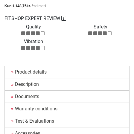
FITSHOP EXPERT REVIEW
Quality
Safety
Vibration
Product details
Description
Documents
Warranty conditions
Test & Evaluations
Accessories