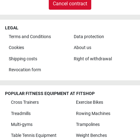
Cancel contract
LEGAL
Terms and Conditions
Data protection
Cookies
About us
Shipping costs
Right of withdrawal
Revocation form
POPULAR FITNESS EQUIPMENT AT FITSHOP
Cross Trainers
Exercise Bikes
Treadmills
Rowing Machines
Multi-gyms
Trampolines
Table Tennis Equipment
Weight Benches