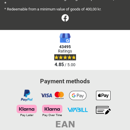
*
* Redeemable from a minimum value of goods of 400,00 kr.
Facebook
43495
Ratings
4.85
/ 5.00
Payment methods