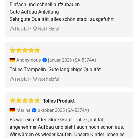
Einfach und schnell aufzubauen
Gute Aufbau Anleitung
Sehr gute Qualität, alles schön stabil ausgeführt
•
Helpful
Not helpful
Anonymous
januar 2026
(SA-5374A)
Tolles Trampolin. Gute langlebige Qualität.
•
Helpful
Not helpful
Tolles Produkt
Marina
oktober 2025
(SA-5374A)
Es war ein echter Glückskauf. Tolle Qualität,
angenehmer Aufbau und sieht auch noch schön aus.
Wir würden es wieder kaufen. Unsere Kinder lieben es