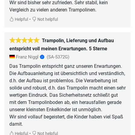
Wir sind bisher sehr zufrieden. Sehr stabil, kein
Vergleich zu vielen anderen Trampolinen.
•
Helpful
Not helpful
Trampolin, Lieferung und Aufbau
entspricht voll meinen Erwartungen. 5 Sterne
Franz Niggl
(SA-5372G)
Das Trampolin entspricht ganz unseren Erwartungen.
Die Aufbauanleitung ist übersichtlich und verständlich,
d.h. der Aufbau ist problemlos. Die Verarbeitung ist
solide und robust, d.h. das Trampolin macht einen sehr
wertigen Eindruck. Das Sicherheitsnetz schließt gut
mit dem Trampolinboden ab, ein herausfallen gerade
unserer kleinsten Enkelkinder ist unmöglich.
Wir sind vollauf begeistert, die Kinder haben viel Spaß
•
Helpful
Not helpful