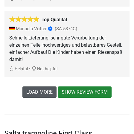
Top Qualität
Manuela Vötter
(SA-5374G)
Schnelle Lieferung, sehr gute Verarbeitung der
einzelnen Teile, hochwertiges und belastbares Gestell,
einfacher Aufbau! Die Kinder haben einen Riesenspaß
damit!
•
Helpful
Not helpful
LOAD MORE
SHOW REVIEW FORM
Salta trampoline First Class