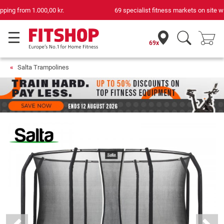
69 specialist fitness markets on site with 75 own service technicians
69x
Salta Trampolines