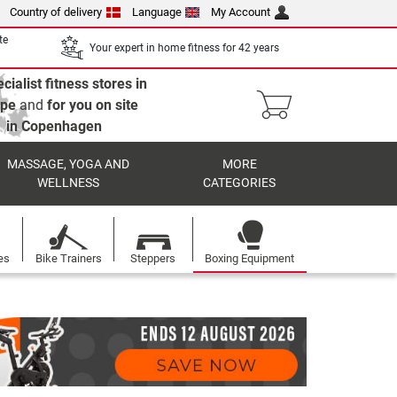
Country of delivery
Language
My Account
te
Your expert in home fitness for 42 years
cialist fitness stores in
ope
and
for you on site
in Copenhagen
MASSAGE, YOGA AND
MORE
WELLNESS
CATEGORIES
es
Bike Trainers
Steppers
Boxing Equipment