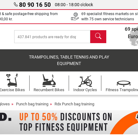
80 90 16 50
08:00 - 18:00 o'clock
t & safe postage-free shipping from
69 specialist fitness markets on si
0,00 kr.
with 75 own service technicians
69 spe
search
Eur
TRAMPOLINES, TABLE TENNIS AND PLAY
EQUIPMENT
Exercise Bikes
Recumbent Bikes
Indoor Cycles
Fitness Trampolin
gloves
Punch bag training
Rdx Punch bag training