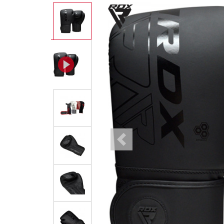
Previous