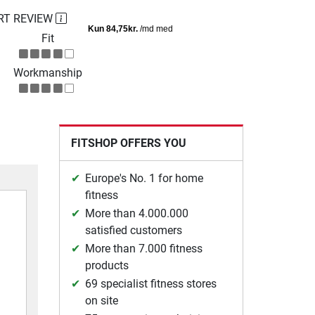
RT REVIEW
Fit
Workmanship
FITSHOP OFFERS YOU
Europe's No. 1 for home
fitness
More than 4.000.000
satisfied customers
More than 7.000 fitness
products
69 specialist fitness stores
on site