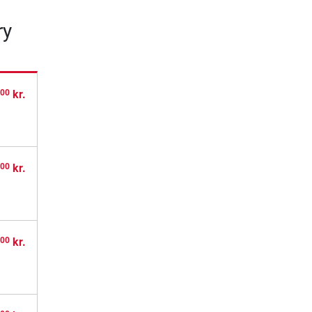
ry
,
kr.
00
,
kr.
00
,
kr.
00