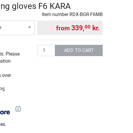
ing gloves F6 KARA
Item number
RDX-BGR-F6MB
339,
kr.
00
from
e
Quantity
ADD TO CART
ts: Please
ation
g
s over
UPS
es.