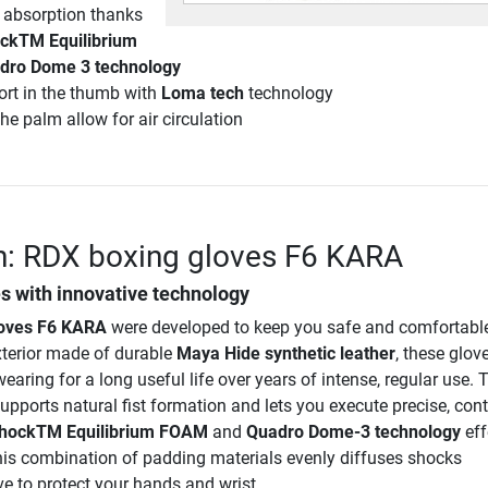
 absorption thanks
ckTM Equilibrium
dro Dome 3 technology
rt in the thumb with
Loma tech
technology
he palm allow for air circulation
n: RDX boxing gloves F6 KARA
s with innovative technology
loves F6 KARA
were developed to keep you safe and comfortabl
xterior made of durable
Maya Hide synthetic leather
, these glov
earing for a long useful life over years of intense, regular use. T
ports natural fist formation and lets you execute precise, cont
hockTM Equilibrium FOAM
and
Quadro Dome-3 technology
eff
is combination of padding materials evenly diffuses shocks
e to protect your hands and wrist.