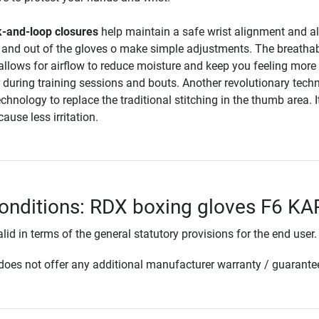
-and-loop closures
help maintain a safe wrist alignment and a
in and out of the gloves o make simple adjustments. The breatha
llows for airflow to reduce moisture and keep you feeling more
 during training sessions and bouts. Another revolutionary tech
chnology to replace the traditional stitching in the thumb area. I
cause less irritation.
onditions: RDX boxing gloves F6 K
lid in terms of the general statutory provisions for the end user.
oes not offer any additional manufacturer warranty / guarante