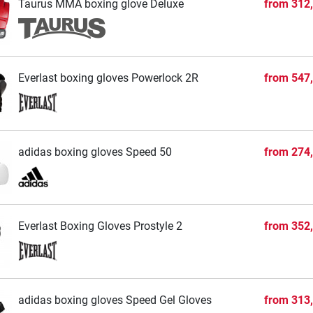
Taurus MMA boxing glove Deluxe
from
312
Everlast boxing gloves Powerlock 2R
from
547
adidas boxing gloves Speed 50
from
274
Everlast Boxing Gloves Prostyle 2
from
352
adidas boxing gloves Speed Gel Gloves
from
313