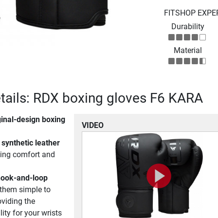
FITSHOP EXPE
Durability
Material
tails: RDX boxing gloves F6 KARA
ginal-design boxing
VIDEO
synthetic leather
ding comfort and
hook-and-loop
hem simple to
oviding the
ity for your wrists