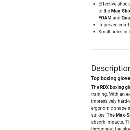
Effective shock
to the
Max-Sho
FOAM
and
Qua
Improved comfo
Small holes in t
Descriptio
Top boxing glove
The
RDX boxing g
training. With an e
impressively hard-w
ergonomic shape sup
strikes. The
Max-S
absorb impacts. Th
throughout the glov