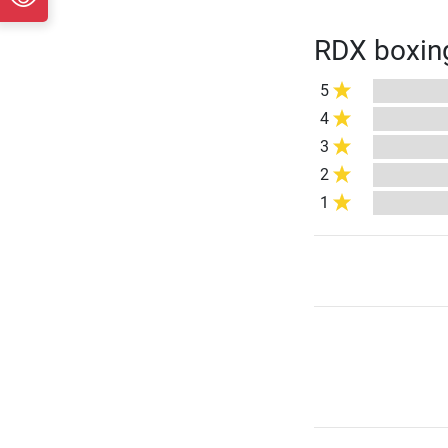
RDX boxing
5
4
3
2
1