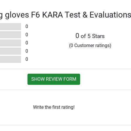
 gloves F6 KARA Test & Evaluation
0
0
0
of 5 Stars
0
(0 Customer ratings)
0
0
SHOW REVIEW FORM
Write the first rating!