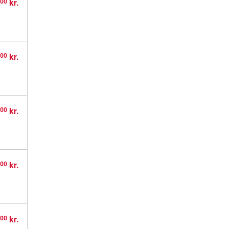
,
kr.
00
,
kr.
00
,
kr.
00
,
kr.
00
,
kr.
00