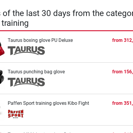
s of the last 30 days from the catego
training
Taurus boxing glove PU Deluxe
from
312
Taurus punching bag glove
from
156
Paffen Sport training gloves Kibo Fight
from
351