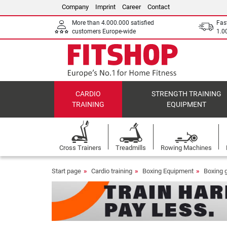
Company
Imprint
Career
Contact
More than 4.000.000 satisfied
Fas
customers Europe-wide
1.00
CARDIO
STRENGTH TRAINING
TRAINING
EQUIPMENT
Cross Trainers
Treadmills
Rowing Machines
Start page
Cardio training
Boxing Equipment
Boxing 