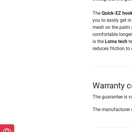
The
Quick-EZ hook
you to easily get 
mesh on the palm a
comfortable longer
is the
Loma tech
te
reduces friction to 
Warranty c
The guarantee is va
The manufacturer d