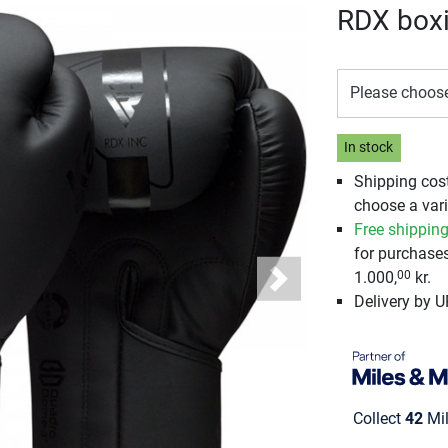
RDX box
Please choos
In stock
Shipping cos
choose a vari
Free shippin
for purchase
1.000,
kr.
00
Next
Delivery by 
Collect
42
Mil