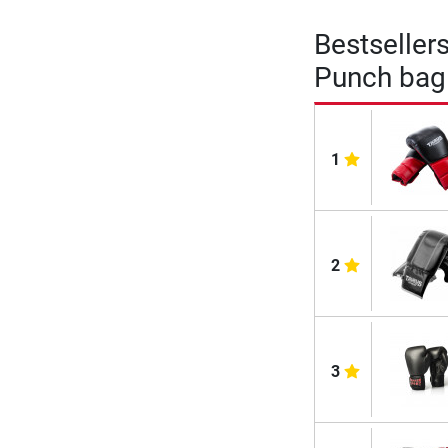
Bestseller
Punch bag 
1
2
3