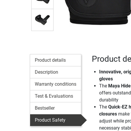
Product de
Product details
Innovative, ori
Description
gloves
Warranty conditions
The
Maya Hide 
offers outstan
Test & Evaluations
durability
The
Quick-EZ 
Bestseller
closures
make t
Product Safety
adjust while pr
necessary stabil