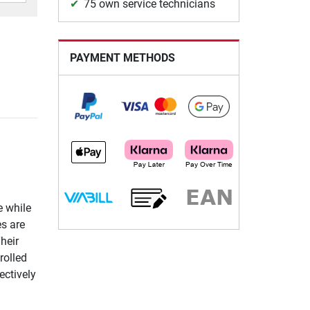
75 own service technicians
PAYMENT METHODS
e while
es are
heir
rolled
ectively