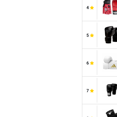
4
5
6
7