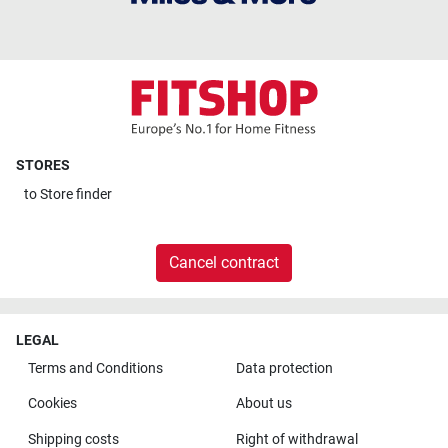
STORES
to
Store finder
Cancel contract
LEGAL
Terms and Conditions
Data protection
Cookies
About us
Shipping costs
Right of withdrawal