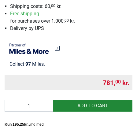
Shipping costs: 60,
kr.
00
Free shipping
for purchases over 1.000,
kr.
00
Delivery by UPS
Collect
97
Miles.
781,
kr.
00
Quantity
ADD TO CART