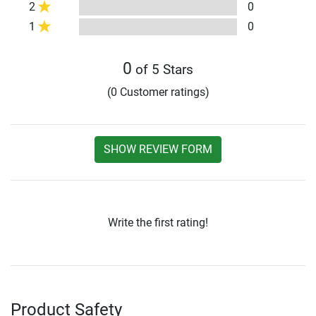
2
0
1
0
0
of 5 Stars
(0 Customer ratings)
SHOW REVIEW FORM
Write the first rating!
Product Safety