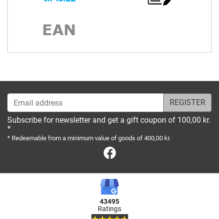
Email address
Subscribe for newsletter and get a gift coupon of 100,00 kr.
*
* Redeemable from a minimum value of goods of 400,00 kr.
Facebook
43495
Ratings