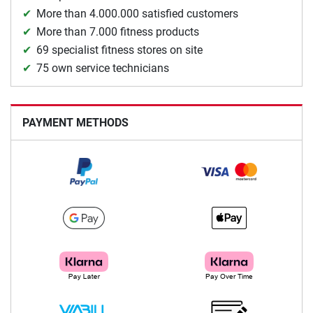
More than 4.000.000 satisfied customers
More than 7.000 fitness products
69 specialist fitness stores on site
75 own service technicians
PAYMENT METHODS