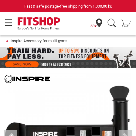
Fast & safe postage-free shipping from
1.000,00 kr.
69x
Inspire Accessory for multi-gyms