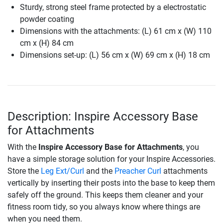
Sturdy, strong steel frame protected by a electrostatic
powder coating
Dimensions with the attachments: (L) 61 cm x (W) 110
cm x (H) 84 cm
Dimensions set-up: (L) 56 cm x (W) 69 cm x (H) 18 cm
Description: Inspire Accessory Base
for Attachments
With the
Inspire Accessory Base for Attachments
, you
have a simple storage solution for your Inspire Accessories.
Store the
Leg Ext/Curl
and the
Preacher Curl
attachments
vertically by inserting their posts into the base to keep them
safely off the ground. This keeps them cleaner and your
fitness room tidy, so you always know where things are
when you need them.