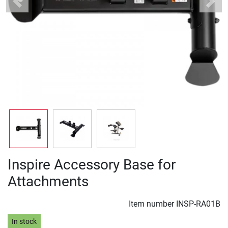
Previous
Next
Inspire Accessory Base for
Attachments
Item number
INSP-RA01B
In stock