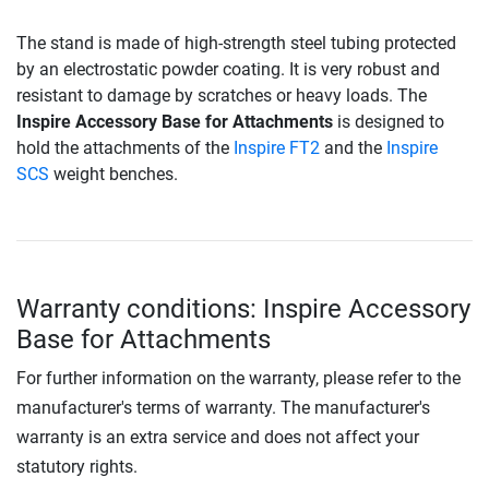
The stand is made of high-strength steel tubing protected
by an electrostatic powder coating. It is very robust and
resistant to damage by scratches or heavy loads. The
Inspire Accessory Base for Attachments
is designed to
hold the attachments of the
Inspire FT2
and the
Inspire
SCS
weight benches.
Warranty conditions: Inspire Accessory
Base for Attachments
For further information on the warranty, please refer to the
manufacturer's terms of warranty. The manufacturer's
warranty is an extra service and does not affect your
statutory rights.