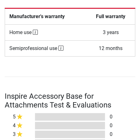
Manufacturer's warranty
Full warranty
Home use
3 years
Semiprofessional use
12 months
Inspire Accessory Base for
Attachments Test & Evaluations
5
0
4
0
3
0