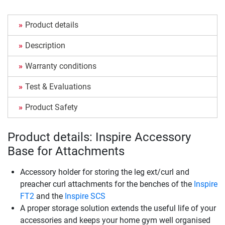
Product details
Description
Warranty conditions
Test & Evaluations
Product Safety
Product details: Inspire Accessory
Base for Attachments
Accessory holder for storing the leg ext/curl and
preacher curl attachments for the benches of the
Inspire
FT2
and the
Inspire SCS
A proper storage solution extends the useful life of your
accessories and keeps your home gym well organised