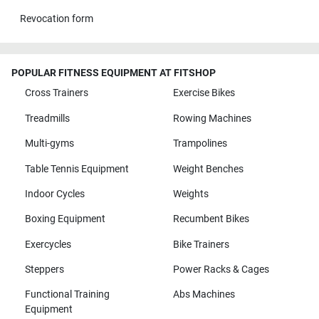
Revocation form
POPULAR FITNESS EQUIPMENT AT FITSHOP
Cross Trainers
Exercise Bikes
Treadmills
Rowing Machines
Multi-gyms
Trampolines
Table Tennis Equipment
Weight Benches
Indoor Cycles
Weights
Boxing Equipment
Recumbent Bikes
Exercycles
Bike Trainers
Steppers
Power Racks & Cages
Functional Training
Abs Machines
Equipment