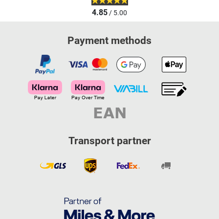
4.85
/ 5.00
Payment methods
Transport partner