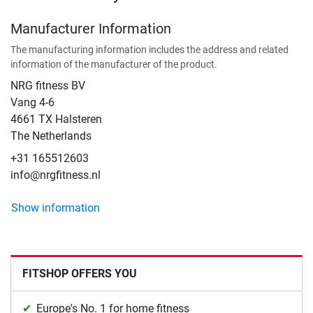
Manufacturer Information
The manufacturing information includes the address and related
information of the manufacturer of the product.
NRG fitness BV
Vang 4-6
4661 TX Halsteren
The Netherlands
+31 165512603
info@nrgfitness.nl
Show information
FITSHOP OFFERS YOU
Europe's No. 1 for home fitness