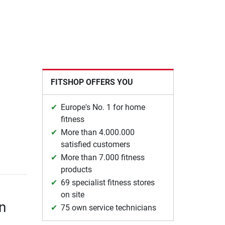
FITSHOP OFFERS YOU
Europe's No. 1 for home
fitness
More than 4.000.000
satisfied customers
More than 7.000 fitness
products
69 specialist fitness stores
on site
n
75 own service technicians