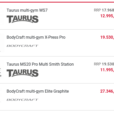
Taurus multi-gym WS7
RRP
17.968
12.995
BodyCraft multi-gym X-Press Pro
19.530
Taurus MS20 Pro Multi Smith Station
RRP
19.530
11.995
BodyCraft multi-gym Elite Graphite
27.346