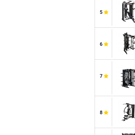
5
6
7
8