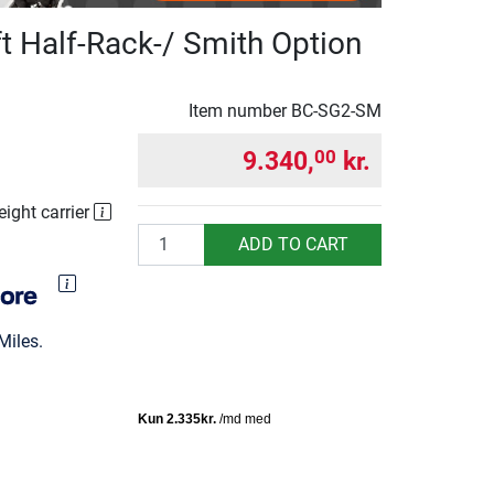
t Half-Rack-/ Smith Option
Item number
BC-SG2-SM
9.340,
kr.
00
eight carrier
Quantity
ADD TO CART
Miles.