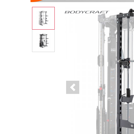
Previous