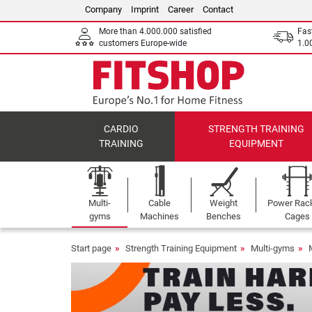
Company
Imprint
Career
Contact
More than 4.000.000 satisfied
Fas
customers Europe-wide
1.00
CARDIO
STRENGTH TRAINING
TRAINING
EQUIPMENT
Multi-
Cable
Weight
Power Rac
gyms
Machines
Benches
Cages
Start page
Strength Training Equipment
Multi-gyms