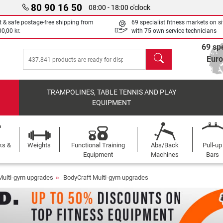
80 90 16 50
08:00 - 18:00 o'clock
t & safe postage-free shipping from
69 specialist fitness markets on si
0,00 kr.
with 75 own service technicians
69 spe
search
Eur
TRAMPOLINES, TABLE TENNIS AND PLAY
EQUIPMENT
ks &
Weights
Functional Training
Abs/Back
Pull-up
Equipment
Machines
Bars
Multi-gym upgrades
BodyCraft Multi-gym upgrades