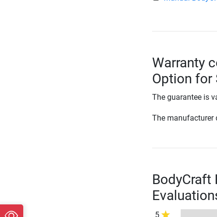
Warranty c
Option for
The guarantee is va
The manufacturer d
BodyCraft 
Evaluation
5