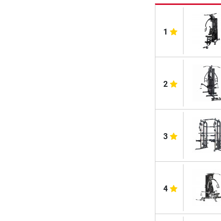
1
2
3
4