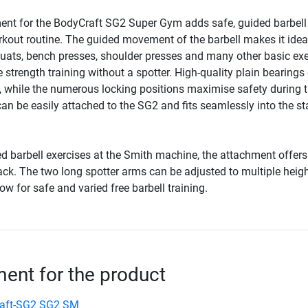
nt for the BodyCraft SG2 Super Gym adds safe, guided barbell
rkout routine. The guided movement of the barbell makes it ideal
uats, bench presses, shoulder presses and many other basic exe
ve strength training without a spotter. High-quality plain bearings
hile the numerous locking positions maximise safety during t
n be easily attached to the SG2 and fits seamlessly into the sta
ed barbell exercises at the Smith machine, the attachment offers 
rack. The two long spotter arms can be adjusted to multiple heig
ow for safe and varied free barbell training.
nt for the product
aft-SG2 SG2 SM