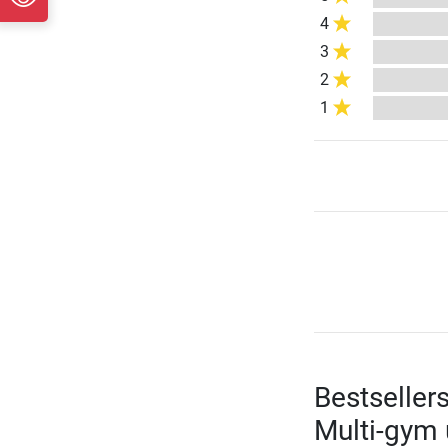
4
3
2
1
Bestseller
Multi-gym