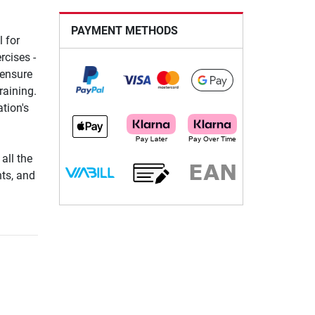
PAYMENT METHODS
 for
rcises -
 ensure
raining.
tion's
all the
hts, and