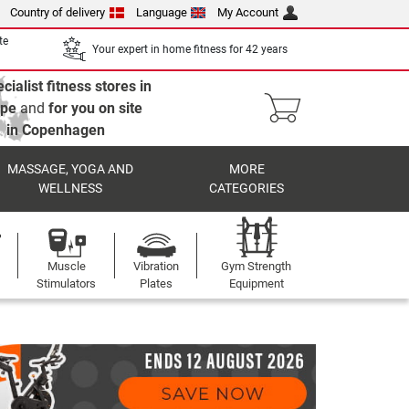
Country of delivery
Language
My Account
te
Your expert in home fitness for 42 years
cialist fitness stores in
ope
and
for you on site
in Copenhagen
MASSAGE, YOGA AND
MORE
WELLNESS
CATEGORIES
Muscle
Vibration
Gym Strength
Stimulators
Plates
Equipment