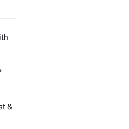
ith
e.
st &