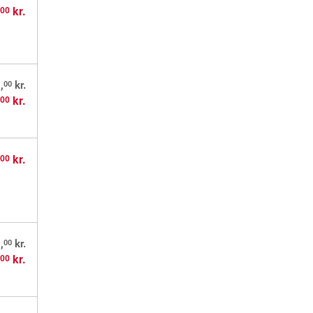
,
kr.
00
00
,
kr.
,
kr.
00
,
kr.
00
00
,
kr.
,
kr.
00