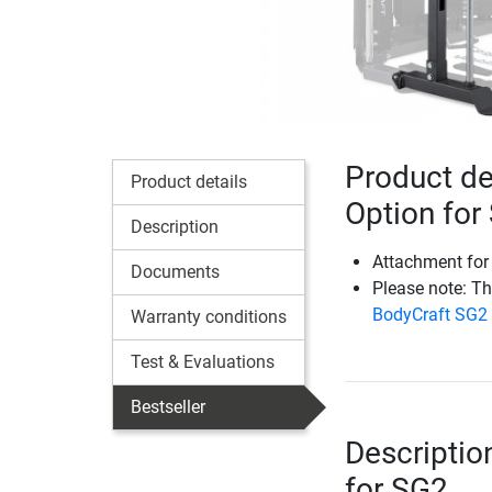
Product de
Product details
Option for
Description
Attachment for
Documents
Please note: T
BodyCraft SG2
Warranty conditions
Test & Evaluations
Bestseller
Descriptio
for SG2