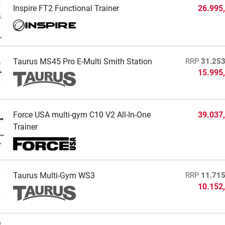
Inspire FT2 Functional Trainer
26.995
Taurus MS45 Pro E-Multi Smith Station
RRP
31.253
15.995
Force USA multi-gym C10 V2 All-In-One
39.037
Trainer
Taurus Multi-Gym WS3
RRP
11.715
10.152