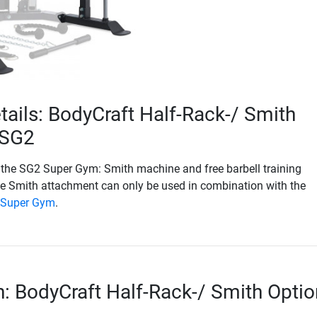
tails: BodyCraft Half-Rack-/ Smith
 SG2
 the SG2 Super Gym: Smith machine and free barbell training
he Smith attachment can only be used in combination with the
 Super Gym
.
n: BodyCraft Half-Rack-/ Smith Optio