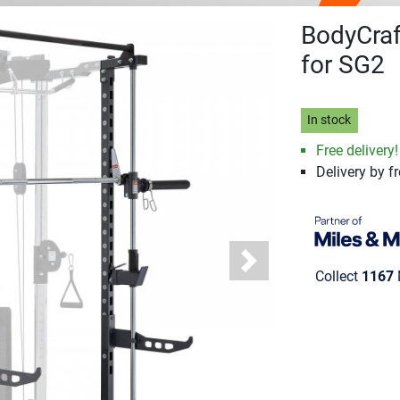
BodyCraf
for SG2
In stock
Free delivery!
Delivery by fr
Next
Collect
1167