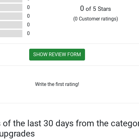
0
0
of 5 Stars
0
(0 Customer ratings)
0
0
SHOW REVIEW FORM
Write the first rating!
s of the last 30 days from the catego
 upgrades