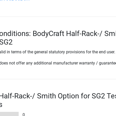
onditions: BodyCraft Half-Rack-/ Sm
 SG2
lid in terms of the general statutory provisions for the end user.
oes not offer any additional manufacturer warranty / guarante
Half-Rack-/ Smith Option for SG2 Te
s
0