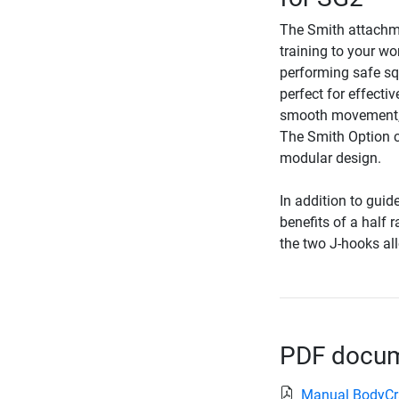
The Smith attachme
training to your wo
performing safe sq
perfect for effecti
smooth movement, w
The Smith Option ca
modular design.
In addition to guid
benefits of a half 
the two J-hooks all
PDF docume
Manual BodyCr